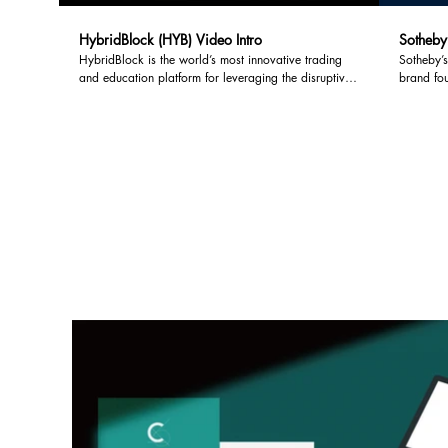
HybridBlock (HYB) Video Intro
Sotheby'
HybridBlock is the world’s most innovative trading
Sotheby’s
and education platform for leveraging the disruptive
brand fo
technologies emerging from the blockchain space. It
House. So
is an alternative for those who want to benefit from
franchise
the explosive growth of cryptocurrencies without the
residentia
high risk and complexity that accompanies digital
asset trading. HybridBlock is simply the most efficient
and effective way to participate.