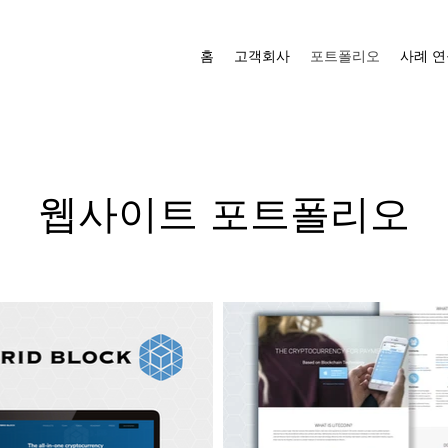
홈
고객회사
포트폴리오
사례 연
웹사이트 포트폴리오