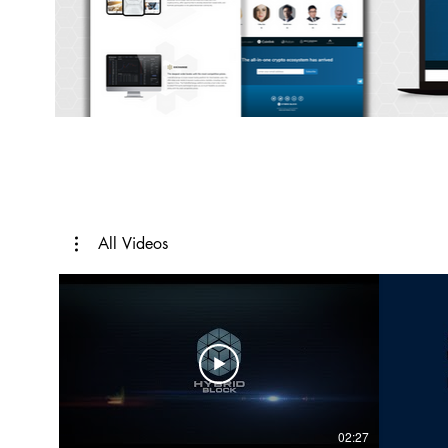
All Videos
02:27