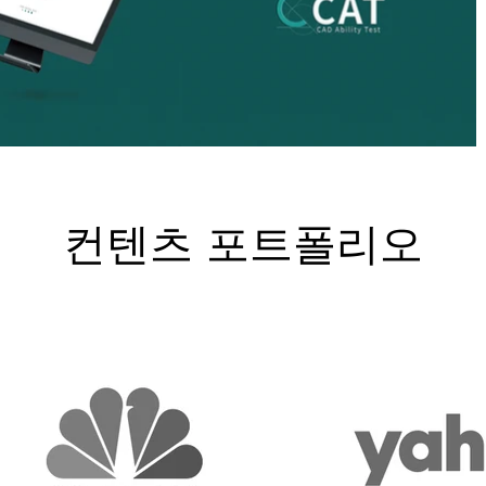
컨텐츠 포트폴리오