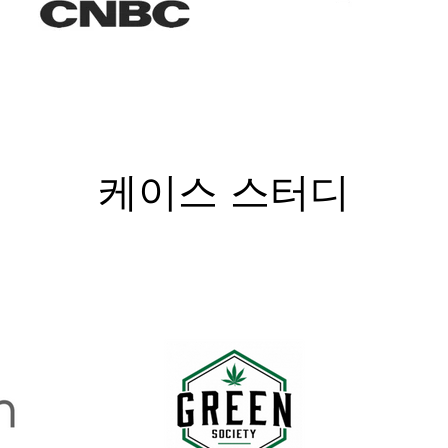
케이스 스터디