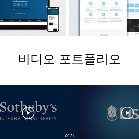
비디오 포트폴리오
00:31