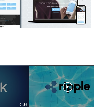
01:34
02:19