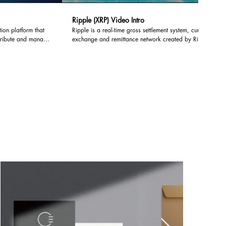
Ripple (XRP) Video Intro
tion platform that
Ripple is a real-time gross settlement system, currency
stribute and manage
exchange and remittance network created by Ripple
tions by deploying
Labs Inc., a US-based technology company.
Lisk network.
hains, developers can
ockchain