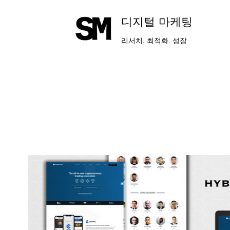
​디지털 마케팅
리서치. 최적화. 성장