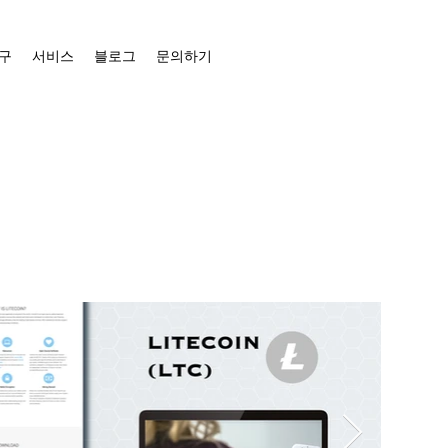
구
서비스
블로그
문의하기