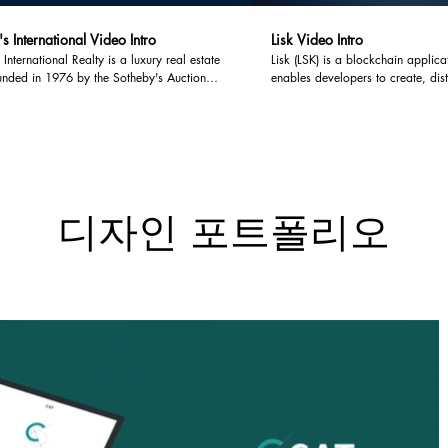
s International Video Intro
Lisk Video Intro
 International Realty is a luxury real estate
Lisk (LSK) is a blockchain applica
unded in 1976 by the Sotheby's Auction
enables developers to create, di
theby's International Realty operates as a
decentralized Blockchain applica
 focusing on brokering and marketing of
their own sidechain linked to the 
l luxury real estate.
Thanks to the flexibility of sidec
implement and customize their Bl
applications entirely.
디자인 포트폴리오